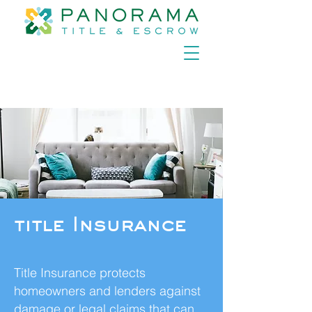
title Insurance
Title Insurance protects
homeowners and lenders against
damage or legal claims that can