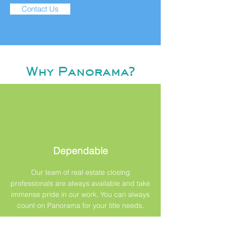
Contact Us
Why Panorama?
Dependable
Our team of real estate closing
professionals are always available and take
immense pride in our work. You can always
count on Panorama for your title needs.