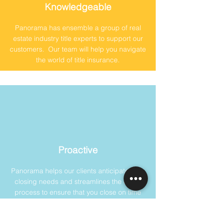
Knowledgeable
Panorama has ensemble a group of real
estate industry title experts to support our
customers. Our team will help you navigate
the world of title insurance.
Proactive
Panorama helps our clients anticipate their
closing needs and streamlines the entire
process to ensure that you close on time
and without any issues.