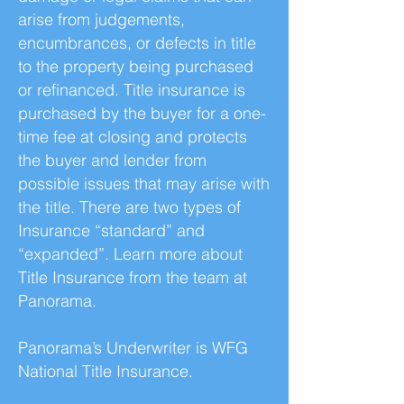
arise from judgements,
encumbrances, or defects in title
to the property being purchased
or refinanced. Title insurance is
purchased by the buyer for a one-
time fee at closing and protects
the buyer and lender from
possible issues that may arise with
the title. There are two types of
Insurance “standard” and
“expanded”. Learn more about
Title Insurance from the team at
Panorama.
Panorama’s Underwriter is WFG
National Title Insurance.