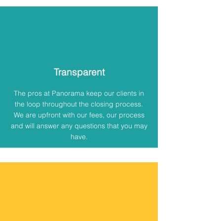
Transparent
The pros at Panorama keep our clients in
the loop throughout the closing process.
We are upfront with our fees, our process
and will answer any questions that you may
have.